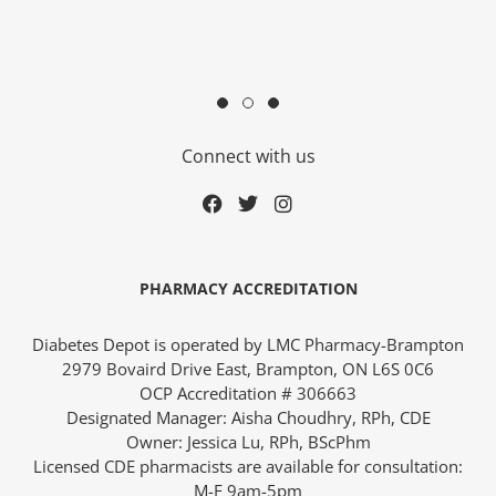
Connect with us
ders over $200
PHARMACY ACCREDITATION
Diabetes Depot is operated by LMC Pharmacy-Brampton
2979 Bovaird Drive East, Brampton, ON L6S 0C6
OCP Accreditation # 306663
Designated Manager: Aisha Choudhry, RPh, CDE
ces
Owner: Jessica Lu, RPh, BScPhm
Licensed CDE pharmacists are available for consultation:
M-F 9am-5pm