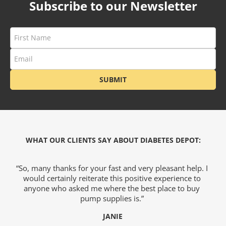
Subscribe to our Newsletter
ets & FREE
ders over $200
ders over $200
SUBMIT
nges & i-Port
Glucose
WHAT OUR CLIENTS SAY ABOUT DIABETES DEPOT:
nce
we
“So, many thanks for your fast and very pleasant help. I
would certainly reiterate this positive experience to
s
)
anyone who asked me where the best place to buy
o
hy
pump supplies is.”
e
JANIE
Foot Care
c