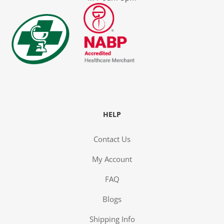
y
HELP
Contact Us
My Account
FAQ
ge
Blogs
Shipping Info