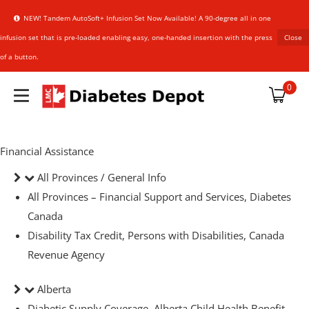
NEW! Tandem AutoSoft+ Infusion Set Now Available! A 90-degree all in one
infusion set that is pre-loaded enabling easy, one-handed insertion with the press
Close
of a button.
plies
0
Financial Assistance
upplies
All Provinces / General Info
All Provinces – Financial Support and Services, Diabetes
an Sensor
HARMACIST
HARMACIST
Canada
Disability Tax Credit, Persons with Disabilities, Canada
Revenue Agency
references
Alberta
NER
NER
Diabetic Supply Coverage, Alberta Child Health Benefit