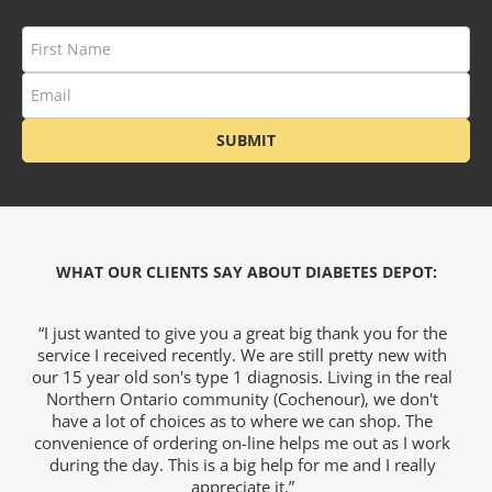
SUBMIT
WHAT OUR CLIENTS SAY ABOUT DIABETES DEPOT:
I
“I just wanted to give you a great big thank you for the
“T
service I received recently. We are still pretty new with
our 15 year old son's type 1 diagnosis. Living in the real
W
Northern Ontario community (Cochenour), we don't
a
have a lot of choices as to where we can shop. The
convenience of ordering on-line helps me out as I work
during the day. This is a big help for me and I really
appreciate it.”