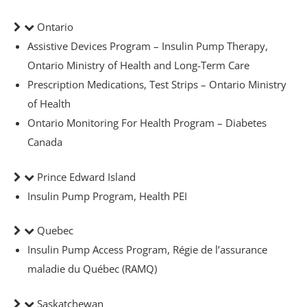
Ontario
Assistive Devices Program – Insulin Pump Therapy,
Ontario Ministry of Health and Long-Term Care
Prescription Medications, Test Strips – Ontario Ministry
of Health
Ontario Monitoring For Health Program – Diabetes
Canada
Prince Edward Island
rmacist
Insulin Pump Program, Health PEI
Quebec
ith Diabetes
Insulin Pump Access Program, Régie de l’assurance
maladie du Québec (RAMQ)
ns
Saskatchewan