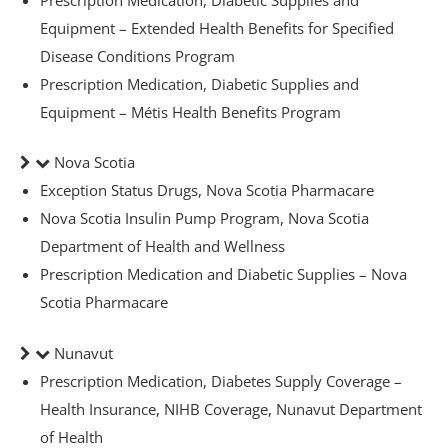
Equipment – Extended Health Benefits for Specified
Disease Conditions Program
Prescription Medication, Diabetic Supplies and
Equipment – Métis Health Benefits Program
y
Nova Scotia
Exception Status Drugs, Nova Scotia Pharmacare
Nova Scotia Insulin Pump Program, Nova Scotia
Department of Health and Wellness
Prescription Medication and Diabetic Supplies – Nova
Scotia Pharmacare
Nunavut
ge
Prescription Medication, Diabetes Supply Coverage –
Health Insurance, NIHB Coverage, Nunavut Department
of Health