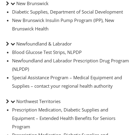
New Brunswick
Diabetic Supplies, Department of Social Development
New Brunswick Insulin Pump Program (IPP), New
Brunswick Health
ders over $200
Newfoundland & Labrador
Blood Glucose Test Strips, NLPDP
Newfoundland and Labrador Prescription Drug Program
(NLPDP)
Special Assistance Program – Medical Equipment and
Supplies – contact your regional health authority
Northwest Territories
Prescription Medication, Diabetic Supplies and
Equipment – Extended Health Benefits for Seniors
ces
Program
Prescription Medication, Diabetic Supplies and