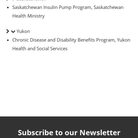
Saskatchewan Insulin Pump Program, Saskatchewan
Health Ministry
Yukon
Chronic Disease and Disability Benefits Program, Yukon
-The-Expert
Health and Social Services
Diabetes
Subscribe to our Newsletter