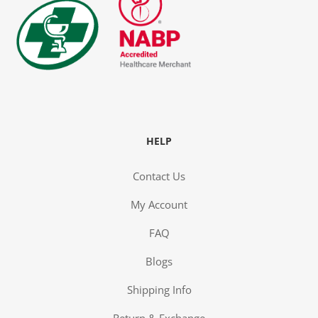
HELP
Contact Us
My Account
FAQ
Blogs
Shipping Info
Return & Exchange