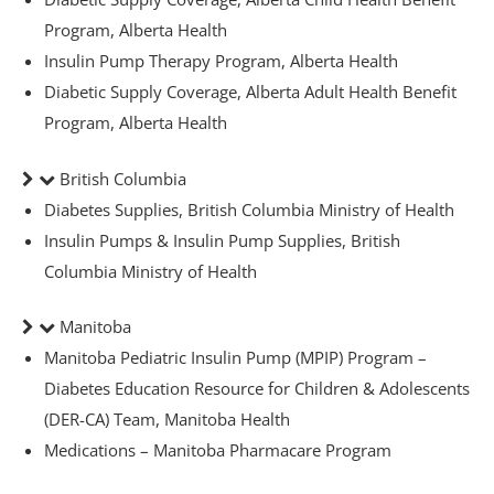
ets & FREE
Program, Alberta Health
Insulin Pump Therapy Program, Alberta Health
Diabetic Supply Coverage, Alberta Adult Health Benefit
Program, Alberta Health
ders over $200
ders over $200
British Columbia
nges & i-Port
Diabetes Supplies, British Columbia Ministry of Health
Insulin Pumps & Insulin Pump Supplies, British
Columbia Ministry of Health
Glucose
nce
Manitoba
Manitoba Pediatric Insulin Pump (MPIP) Program –
Diabetes Education Resource for Children & Adolescents
s
(DER-CA) Team, Manitoba Health
Medications – Manitoba Pharmacare Program
Foot Care