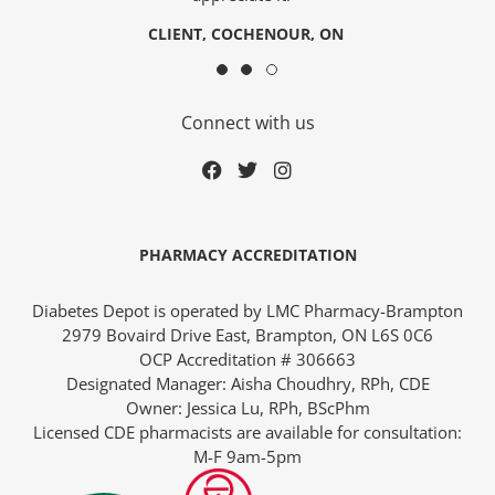
CLIENT, COCHENOUR, ON
Connect with us
PHARMACY ACCREDITATION
Diabetes Depot is operated by LMC Pharmacy-Brampton
2979 Bovaird Drive East, Brampton, ON L6S 0C6
OCP Accreditation # 306663
Designated Manager: Aisha Choudhry, RPh, CDE
Owner: Jessica Lu, RPh, BScPhm
Licensed CDE pharmacists are available for consultation:
M-F 9am-5pm