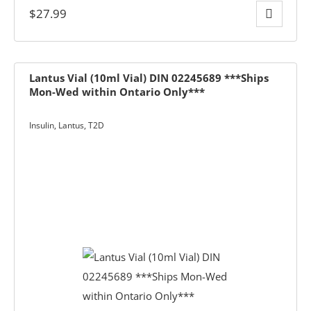
$
27.99
Lantus Vial (10ml Vial) DIN 02245689 ***Ships
Mon-Wed within Ontario Only***
Insulin
,
Lantus
,
T2D