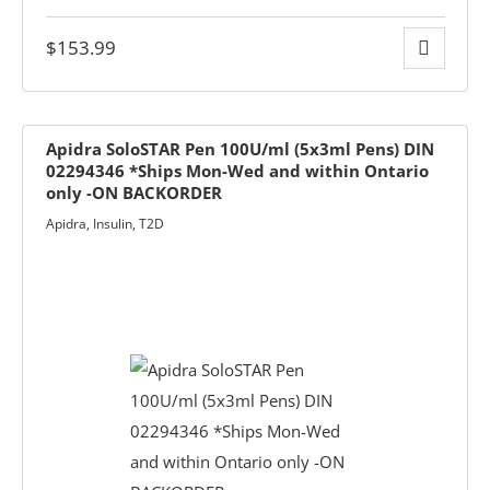
$
153.99
Apidra SoloSTAR Pen 100U/ml (5x3ml Pens) DIN
02294346 *Ships Mon-Wed and within Ontario
only -ON BACKORDER
Apidra
,
Insulin
,
T2D