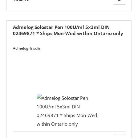
Admelog Solostar Pen 100U/ml 5x3ml DIN
02469871 * Ships Mon-Wed within Ontario only
-The-Expert
Admelog
,
Insulin
Diabetes