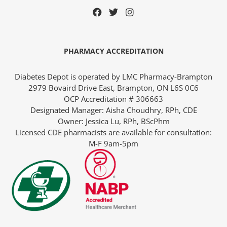
PHARMACY ACCREDITATION
Diabetes Depot is operated by LMC Pharmacy-Brampton
2979 Bovaird Drive East, Brampton, ON L6S 0C6
OCP Accreditation # 306663
Designated Manager: Aisha Choudhry, RPh, CDE
Owner: Jessica Lu, RPh, BScPhm
Licensed CDE pharmacists are available for consultation:
M-F 9am-5pm