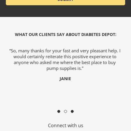
WHAT OUR CLIENTS SAY ABOUT DIABETES DEPOT:
we
“So, many thanks for your fast and very pleasant help. I
would certainly reiterate this positive experience to
)
anyone who asked me where the best place to buy
o
hy
pump supplies is.”
e
JANIE
c
Connect with us