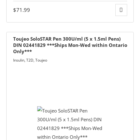
$
71.99
Toujeo SoloSTAR Pen 300U/ml (5 x 1.5ml Pens)
DIN 02441829 ***Ships Mon-Wed within Ontario
Only***
Insulin
,
T2D
,
Toujeo