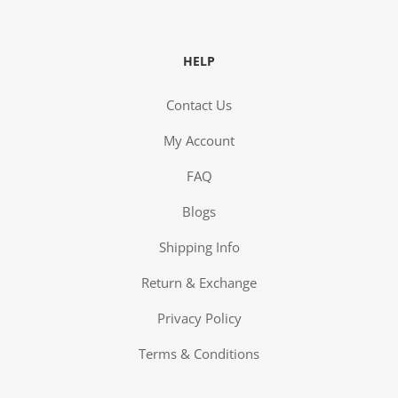
HELP
Contact Us
My Account
FAQ
Blogs
Shipping Info
Return & Exchange
Privacy Policy
Terms & Conditions