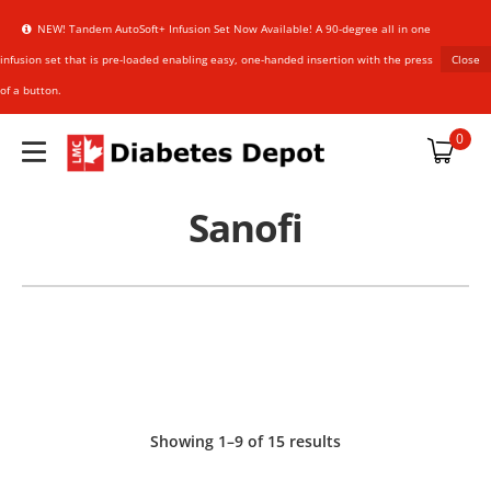
NEW! Tandem AutoSoft+ Infusion Set Now Available! A 90-degree all in one
infusion set that is pre-loaded enabling easy, one-handed insertion with the press
Close
of a button.
plies
0
Sanofi
upplies
an Sensor
HARMACIST
HARMACIST
references
Showing 1–9 of 15 results
NER
NER