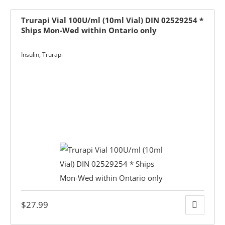
ets & FREE
Trurapi Vial 100U/ml (10ml Vial) DIN 02529254 *
Ships Mon-Wed within Ontario only
Insulin
,
Trurapi
ders over $200
ders over $200
nges & i-Port
Glucose
nce
s
$
27.99
Foot Care