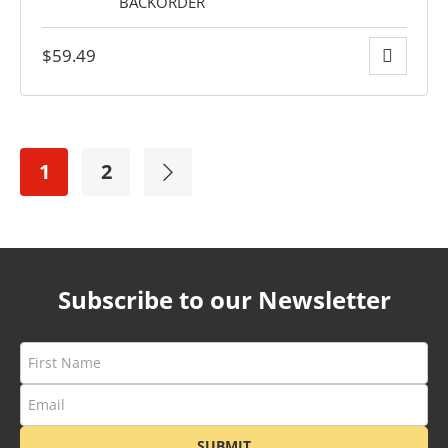
$
59.49
1
2
Subscribe to our Newsletter
SUBMIT