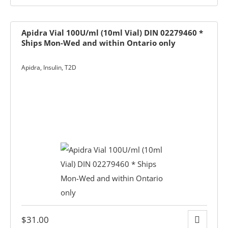
Apidra Vial 100U/ml (10ml Vial) DIN 02279460 *
Ships Mon-Wed and within Ontario only
Apidra
,
Insulin
,
T2D
y
ge
$
31.00