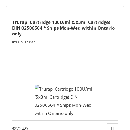
Trurapi Cartridge 100U/ml (5x3ml Cartridge)
DIN 02506564 * Ships Mon-Wed within Ontario
only
Insulin
,
Trurapi
rmacist
ith Diabetes
ns
$
52.49