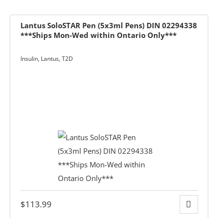
Lantus SoloSTAR Pen (5x3ml Pens) DIN 02294338
***Ships Mon-Wed within Ontario Only***
Insulin
,
Lantus
,
T2D
ders over $200
ces
$
113.99