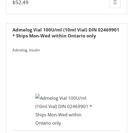
$
52.49
Admelog Vial 100U/ml (10ml Vial) DIN 02469901
* Ships Mon-Wed within Ontario only
Admelog
,
Insulin