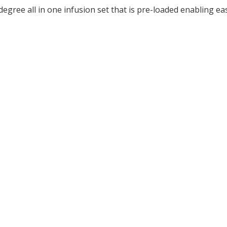
ree all in one infusion set that is pre-loaded enabling eas