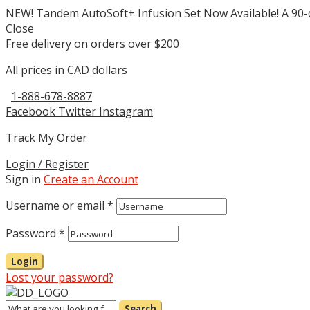
NEW! Tandem AutoSoft+ Infusion Set Now Available! A 90-deg
Close
Free delivery on orders over $200
All prices in CAD dollars
1-888-678-8887
Facebook
Twitter
Instagram
Track My Order
Login / Register
Sign in
Create an Account
Username or email
*
Password
*
Login
Lost your password?
Search