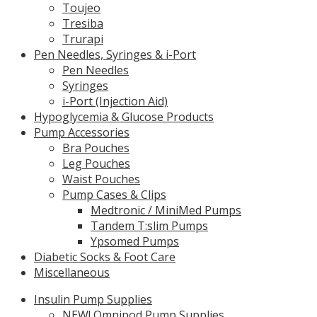
Toujeo
Tresiba
Trurapi
Pen Needles, Syringes & i-Port
Pen Needles
Syringes
i-Port (Injection Aid)
Hypoglycemia & Glucose Products
Pump Accessories
Bra Pouches
Leg Pouches
Waist Pouches
Pump Cases & Clips
Medtronic / MiniMed Pumps
Tandem T:slim Pumps
Ypsomed Pumps
Diabetic Socks & Foot Care
Miscellaneous
Insulin Pump Supplies
NEW! Omnipod Pump Supplies