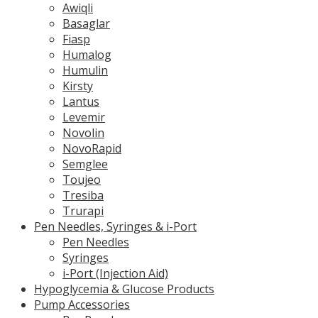
Awiqli
Basaglar
Fiasp
Humalog
Humulin
Kirsty
Lantus
Levemir
Novolin
NovoRapid
Semglee
Toujeo
Tresiba
Trurapi
Pen Needles, Syringes & i-Port
Pen Needles
Syringes
i-Port (Injection Aid)
Hypoglycemia & Glucose Products
Pump Accessories