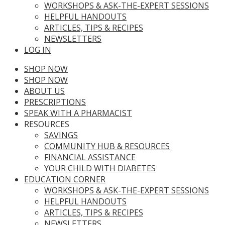
WORKSHOPS & ASK-THE-EXPERT SESSIONS
HELPFUL HANDOUTS
ARTICLES, TIPS & RECIPES
NEWSLETTERS
LOG IN
SHOP NOW
SHOP NOW
ABOUT US
PRESCRIPTIONS
SPEAK WITH A PHARMACIST
RESOURCES
SAVINGS
COMMUNITY HUB & RESOURCES
FINANCIAL ASSISTANCE
YOUR CHILD WITH DIABETES
EDUCATION CORNER
WORKSHOPS & ASK-THE-EXPERT SESSIONS
HELPFUL HANDOUTS
ARTICLES, TIPS & RECIPES
NEWSLETTERS