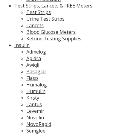
Test Strips, Lancets & FREE Meters
Test Strips
Urine Test Strips
Lancets
Blood Glucose Meters
Ketone Testing Supplies
Insulin
Admelog
Apidra
Awiqli
Basaglar
Fiasp
Humalog
Humulin
Kirsty
Lantus
Levemir
Novolin
NovoRapid
Semglee