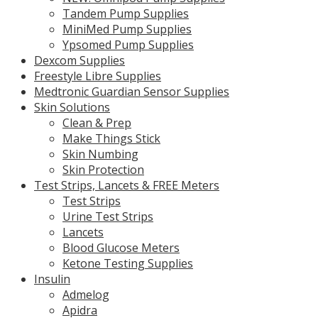
Tandem Pump Supplies
MiniMed Pump Supplies
Ypsomed Pump Supplies
Dexcom Supplies
Freestyle Libre Supplies
Medtronic Guardian Sensor Supplies
Skin Solutions
Clean & Prep
Make Things Stick
Skin Numbing
Skin Protection
Test Strips, Lancets & FREE Meters
Test Strips
Urine Test Strips
Lancets
Blood Glucose Meters
Ketone Testing Supplies
Insulin
Admelog
Apidra