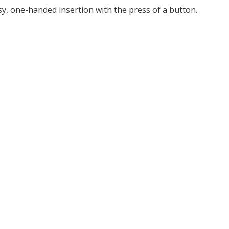
y, one-handed insertion with the press of a button.