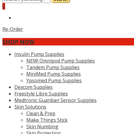
0
Re-Order
SHOP NOW
Insulin Pump Supplies
NEW! Omnipod Pump Supplies
Tandem Pump Supplies
MiniMed Pump Supplies
Ypsomed Pump Supplies
Dexcom Supplies
Freestyle Libre Supplies
Medtronic Guardian Sensor Supplies
Skin Solutions
Clean & Prep
Make Things Stick
Skin Numbing
Skin Protection