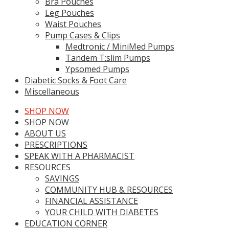
Bra Pouches
Leg Pouches
Waist Pouches
Pump Cases & Clips
Medtronic / MiniMed Pumps
Tandem T:slim Pumps
Ypsomed Pumps
Diabetic Socks & Foot Care
Miscellaneous
SHOP NOW
SHOP NOW
ABOUT US
PRESCRIPTIONS
SPEAK WITH A PHARMACIST
RESOURCES
SAVINGS
COMMUNITY HUB & RESOURCES
FINANCIAL ASSISTANCE
YOUR CHILD WITH DIABETES
EDUCATION CORNER