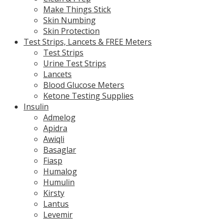
Make Things Stick
Skin Numbing
Skin Protection
Test Strips, Lancets & FREE Meters
Test Strips
Urine Test Strips
Lancets
Blood Glucose Meters
Ketone Testing Supplies
Insulin
Admelog
Apidra
Awiqli
Basaglar
Fiasp
Humalog
Humulin
Kirsty
Lantus
Levemir