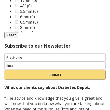
Medtronic
(0)
80cm (31 inches)
(0)
17mm
(0)
MoKo
(0)
43"
(0)
MontMed
(0)
5.5mm
(0)
Novo Nordisk
(2)
6mm
(0)
Omnipod
(0)
8.5mm
(0)
Owen Mumford
(0)
8mm
(0)
RGR
(0)
9mm
(0)
Reset
Roche
(0)
Sanofi
(0)
Subscribe to our Newsletter
SimCan
(0)
Smith & Nephew
(0)
SmithsMedical
(0)
Tandem
(0)
Unique Accessories
(0)
SUBMIT
Unomedical
(0)
Ypsomed
(0)
What our clients say about Diabetes Depot:
“The advice and knowledge that you give is great and
we know that you do know what you are talking about.
When we need pump supplies (lots and lots of