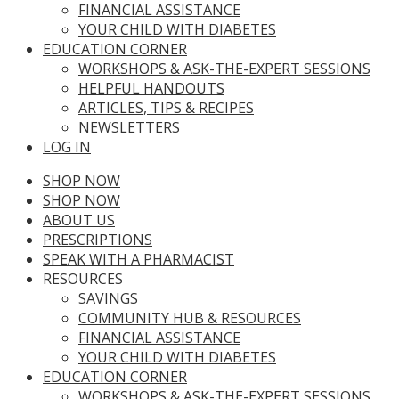
FINANCIAL ASSISTANCE
YOUR CHILD WITH DIABETES
EDUCATION CORNER
WORKSHOPS & ASK-THE-EXPERT SESSIONS
HELPFUL HANDOUTS
ARTICLES, TIPS & RECIPES
NEWSLETTERS
LOG IN
SHOP NOW
SHOP NOW
ABOUT US
PRESCRIPTIONS
SPEAK WITH A PHARMACIST
RESOURCES
SAVINGS
COMMUNITY HUB & RESOURCES
FINANCIAL ASSISTANCE
YOUR CHILD WITH DIABETES
EDUCATION CORNER
WORKSHOPS & ASK-THE-EXPERT SESSIONS