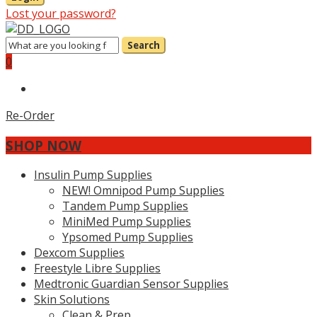
Lost your password?
Search
0
Re-Order
SHOP NOW
Insulin Pump Supplies
NEW! Omnipod Pump Supplies
Tandem Pump Supplies
MiniMed Pump Supplies
Ypsomed Pump Supplies
Dexcom Supplies
Freestyle Libre Supplies
Medtronic Guardian Sensor Supplies
Skin Solutions
Clean & Prep