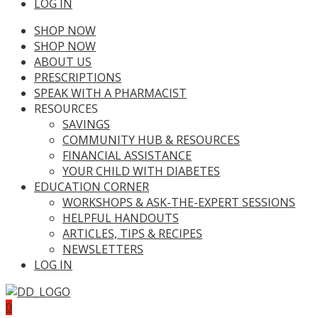
LOG IN
SHOP NOW
SHOP NOW
ABOUT US
PRESCRIPTIONS
SPEAK WITH A PHARMACIST
RESOURCES
SAVINGS
COMMUNITY HUB & RESOURCES
FINANCIAL ASSISTANCE
YOUR CHILD WITH DIABETES
EDUCATION CORNER
WORKSHOPS & ASK-THE-EXPERT SESSIONS
HELPFUL HANDOUTS
ARTICLES, TIPS & RECIPES
NEWSLETTERS
LOG IN
0