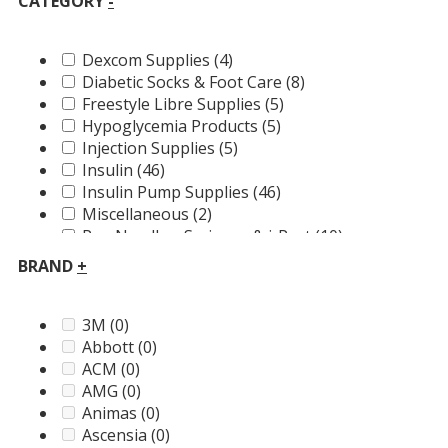
CATEGORY
-
Dexcom Supplies
(4)
Diabetic Socks & Foot Care
(8)
Freestyle Libre Supplies
(5)
Hypoglycemia Products
(5)
Injection Supplies
(5)
Insulin
(46)
Insulin Pump Supplies
(46)
Miscellaneous
(2)
Pen Needles, Syringes & i-Port
(10)
Pump Accessories
(18)
BRAND
+
Skin Solutions
(10)
T2D
(87)
Test Strips, Lancets & FREE Meters
(27)
3M
(0)
Abbott
(0)
ACM
(0)
AMG
(0)
Animas
(0)
Ascensia
(0)