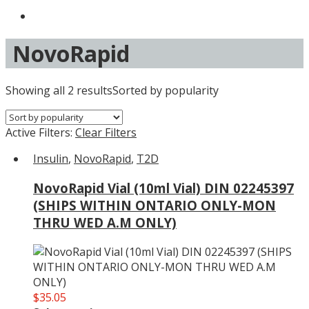
NovoRapid
Showing all 2 results
Sorted by popularity
Active Filters:
Clear Filters
Insulin
,
NovoRapid
,
T2D
NovoRapid Vial (10ml Vial) DIN 02245397
(SHIPS WITHIN ONTARIO ONLY-MON
THRU WED A.M ONLY)
$
35.05