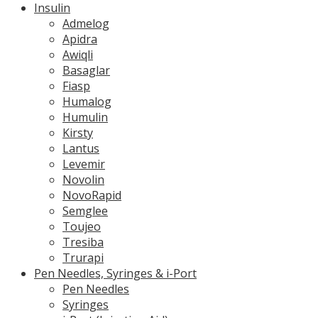
Insulin
Admelog
Apidra
Awiqli
Basaglar
Fiasp
Humalog
Humulin
Kirsty
Lantus
Levemir
Novolin
NovoRapid
Semglee
Toujeo
Tresiba
Trurapi
Pen Needles, Syringes & i-Port
Pen Needles
Syringes