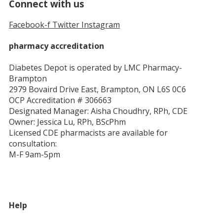
Connect with us
Facebook-f
Twitter
Instagram
pharmacy accreditation
Diabetes Depot is operated by LMC Pharmacy-
Brampton
2979 Bovaird Drive East, Brampton, ON L6S 0C6
OCP Accreditation # 306663
Designated Manager: Aisha Choudhry, RPh, CDE
Owner: Jessica Lu, RPh, BScPhm
Licensed CDE pharmacists are available for
consultation:
M-F 9am-5pm
Help