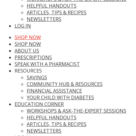
HELPFUL HANDOUTS
ARTICLES, TIPS & RECIPES
NEWSLETTERS
LOG IN
SHOP NOW
SHOP NOW
ABOUT US
PRESCRIPTIONS
SPEAK WITH A PHARMACIST
RESOURCES
SAVINGS
COMMUNITY HUB & RESOURCES
FINANCIAL ASSISTANCE
YOUR CHILD WITH DIABETES
EDUCATION CORNER
WORKSHOPS & ASK-THE-EXPERT SESSIONS
HELPFUL HANDOUTS
ARTICLES, TIPS & RECIPES
NEWSLETTERS