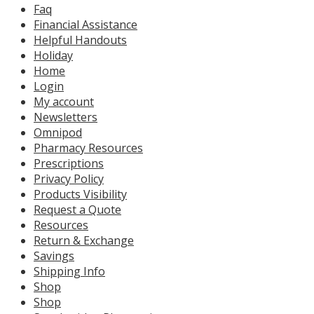
Faq
Financial Assistance
Helpful Handouts
Holiday
Home
Login
My account
Newsletters
Omnipod
Pharmacy Resources
Prescriptions
Privacy Policy
Products Visibility
Request a Quote
Resources
Return & Exchange
Savings
Shipping Info
Shop
Shop