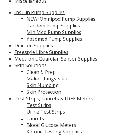
Miscellaneous
Insulin Pump Supplies
NEW! Omnipod Pump Supplies
Tandem Pump Supplies
MiniMed Pump Supplies
Ypsomed Pump Supplies
Dexcom Supplies
Freestyle Libre Supplies
Medtronic Guardian Sensor Supplies
Skin Solutions
Clean & Prep
Make Things Stick
Skin Numbing
Skin Protection
Test Strips, Lancets & FREE Meters
Test Strips
Urine Test Strips
Lancets
Blood Glucose Meters
Ketone Testing Supplies