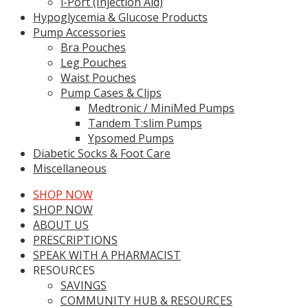
i-Port (Injection Aid)
Hypoglycemia & Glucose Products
Pump Accessories
Bra Pouches
Leg Pouches
Waist Pouches
Pump Cases & Clips
Medtronic / MiniMed Pumps
Tandem T:slim Pumps
Ypsomed Pumps
Diabetic Socks & Foot Care
Miscellaneous
SHOP NOW
SHOP NOW
ABOUT US
PRESCRIPTIONS
SPEAK WITH A PHARMACIST
RESOURCES
SAVINGS
COMMUNITY HUB & RESOURCES