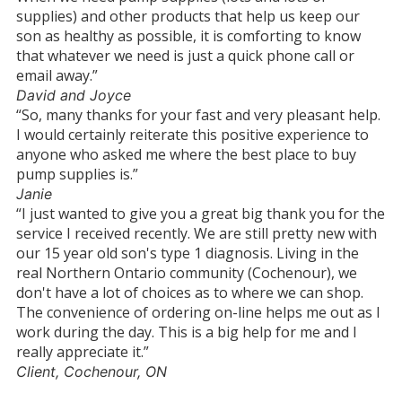
supplies) and other products that help us keep our
son as healthy as possible, it is comforting to know
that whatever we need is just a quick phone call or
email away.”
David and Joyce
“So, many thanks for your fast and very pleasant help.
I would certainly reiterate this positive experience to
anyone who asked me where the best place to buy
pump supplies is.”
Janie
“I just wanted to give you a great big thank you for the
service I received recently. We are still pretty new with
our 15 year old son's type 1 diagnosis. Living in the
real Northern Ontario community (Cochenour), we
don't have a lot of choices as to where we can shop.
The convenience of ordering on-line helps me out as I
work during the day. This is a big help for me and I
really appreciate it.”
Client, Cochenour, ON