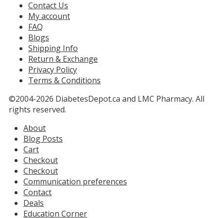
Contact Us
My account
FAQ
Blogs
Shipping Info
Return & Exchange
Privacy Policy
Terms & Conditions
©2004-2026 DiabetesDepot.ca and LMC Pharmacy. All
rights reserved.
About
Blog Posts
Cart
Checkout
Checkout
Communication preferences
Contact
Deals
Education Corner