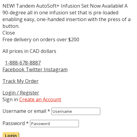
NEW! Tandem AutoSoft+ Infusion Set Now Available! A
90-degree all in one infusion set that is pre-loaded
enabling easy, one-handed insertion with the press of a
button.
Close
Free delivery on orders over $200
All prices in CAD dollars
1-888-678-8887
Facebook
Twitter
Instagram
Track My Order
Login / Register
Sign in
Create an Account
Username or email
*
Password
*
Login