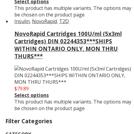
Select options
This product has multiple variants. The options may
be chosen on the product page
Insulin
,
NovoRapid
,
T2D
NovoRapid Cartridges 100U/ml (5x3ml
Cartridges) DIN 02244353***SHIPS
WITHIN ONTARIO ONLY, MON THRU
THURS***
$
79.89
Select options
This product has multiple variants. The options may
be chosen on the product page
Filter Categories