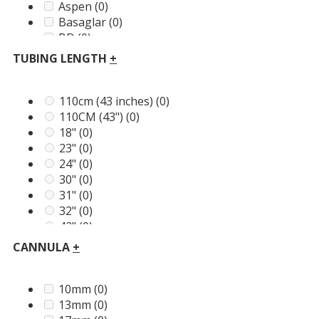
Aspen
(0)
Basaglar
(0)
BD
(0)
BGP Pharma
(0)
TUBING LENGTH
+
BSN
(0)
Cozmo
(0)
Dario
(0)
110cm (43 inches)
(0)
Dexcom
(0)
110CM (43")
(0)
Diabete-ezy
(0)
18"
(0)
Domrex
(0)
23"
(0)
Embecta
(0)
24"
(0)
Energizer
(0)
30"
(0)
Frio
(0)
31"
(0)
GirlyGoGarter
(0)
32"
(0)
Greater Goods
(0)
42"
(0)
ICU Medical
(0)
43"
(0)
CANNULA
+
LifeScan
(0)
45cm (18 inches)
(0)
Lilly
(0)
46cm
(0)
McKesson
(0)
60cm (24 inches)
(0)
10mm
(0)
Medi+Sure
(0)
75cm (30 inches)
(0)
13mm
(0)