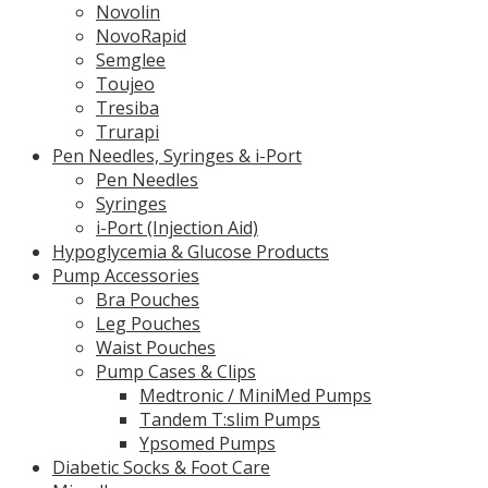
Novolin
NovoRapid
Semglee
Toujeo
Tresiba
Trurapi
Pen Needles, Syringes & i-Port
Pen Needles
Syringes
i-Port (Injection Aid)
Hypoglycemia & Glucose Products
Pump Accessories
Bra Pouches
Leg Pouches
Waist Pouches
Pump Cases & Clips
Medtronic / MiniMed Pumps
Tandem T:slim Pumps
Ypsomed Pumps
Diabetic Socks & Foot Care