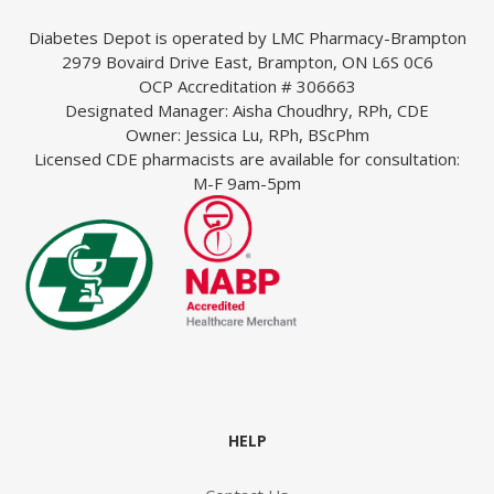
Diabetes Depot is operated by LMC Pharmacy-Brampton
2979 Bovaird Drive East, Brampton, ON L6S 0C6
OCP Accreditation # 306663
Designated Manager: Aisha Choudhry, RPh, CDE
Owner: Jessica Lu, RPh, BScPhm
Licensed CDE pharmacists are available for consultation:
M-F 9am-5pm
armacist
with
HELP
ons