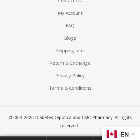
Contact Us
My Account
FAQ
Blogs
-The-Expert
Shipping Info
Return & Exchange
Diabetes
Privacy Policy
Terms & Conditions
©2004-2026 DiabetesDepot.ca and LMC Pharmacy. All rights
reserved.
EN