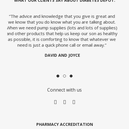
WHAT OUR CLIENTS SAY ABOUT DIABETES DEPOT:
u give is great and
“So, many thanks for your fast and very pl
 are talking about.
would certainly reiterate this positive 
nd lots of supplies)
anyone who asked me where the best p
p our son as healthy
pump supplies is.”
ow that whatever we
JANIE
 or email away.”
ty
E
Connect with us
ge
PHARMACY ACCREDITATION