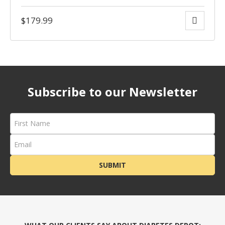
$
179.99
Subscribe to our Newsletter
SUBMIT
rces