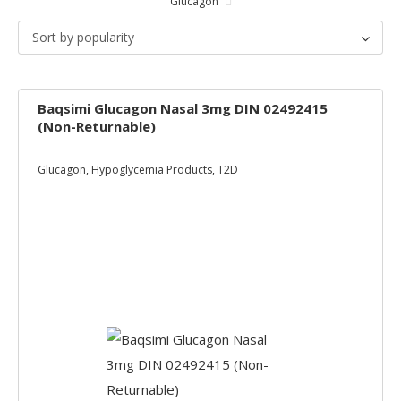
Glucagon
Sort by popularity
Baqsimi Glucagon Nasal 3mg DIN 02492415
nges & i-
(Non-Returnable)
r
Glucagon
,
Hypoglycemia Products
,
T2D
Glucose
ance
s
s
 Foot Care