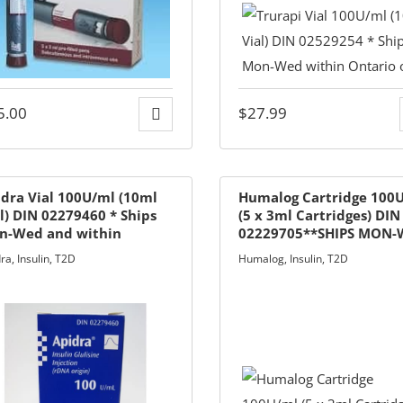
5.00
$
27.99
dra Vial 100U/ml (10ml
Humalog Cartridge 100
l) DIN 02279460 * Ships
(5 x 3ml Cartridges) DIN
n-Wed and within
02229705**SHIPS MON
ario only
& SHIPS IN ONTARIO ON
dra
,
Insulin
,
T2D
Humalog
,
Insulin
,
T2D