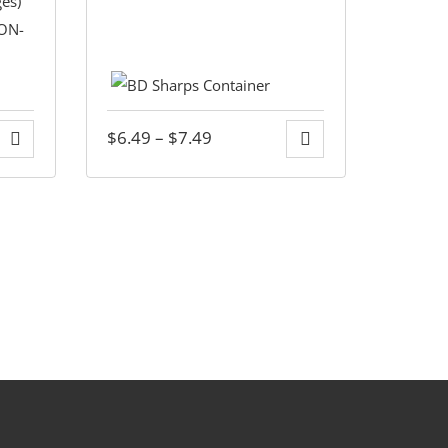
$
6.49
–
$
7.49