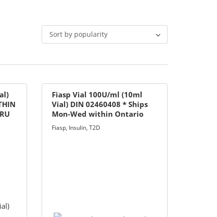
Sort by popularity
al)
Fiasp Vial 100U/ml (10ml
THIN
Vial) DIN 02460408 * Ships
HRU
Mon-Wed within Ontario
only
Fiasp
,
Insulin
,
T2D