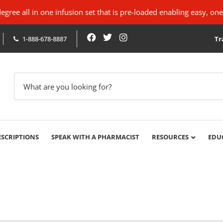
ree all in one infusion set that is pre-loaded enabling easy, one
1-888-678-8887
Tr
ESCRIPTIONS
SPEAK WITH A PHARMACIST
RESOURCES
EDU