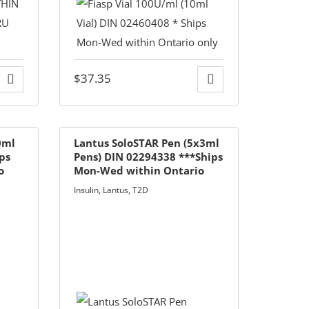
$
37.35
0ml
Lantus SoloSTAR Pen (5x3ml
ips
Pens) DIN 02294338 ***Ships
o
Mon-Wed within Ontario
Only***
Insulin
,
Lantus
,
T2D