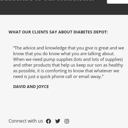
WHAT OUR CLIENTS SAY ABOUT DIABETES DEPOT:
-The-Expert
“The advice and knowledge that you give is great and we
know that you do know what you are talking about.
When we need pump supplies (lots and lots of supplies)
and other products that help us keep our son as healthy
Diabetes
as possible, it is comforting to know that whatever we
need is just a quick phone call or email away.”
DAVID AND JOYCE
Connect with us