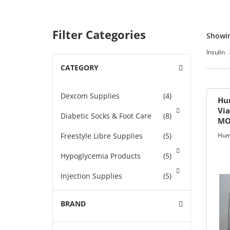
ets & FREE
Filter Categories
Showin
Insulin
CATEGORY
-
ders over $200
ders over $200
Dexcom Supplies
(4)
nges & i-Port
Hu
Via
Diabetic Socks & Foot Care
(8)
MO
ON
Glucose
Freestyle Libre Supplies
(5)
Hum
nce
Hypoglycemia Products
(5)
Injection Supplies
(5)
s
Insulin
BRAND
+
Insulin Pump Supplies
(46)
Foot Care