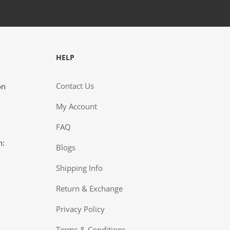
HELP
st wanted to give you a great big thank you for the
Contact Us
on
ce I received recently. We are still pretty new with
5 year old son's type 1 diagnosis. Living in the real
My Account
ern Ontario community (Cochenour), we don't have
 of choices as to where we can shop. The
FAQ
nience of ordering on-line helps me out as I work
n:
g the day. This is a big help for me and I really
Blogs
ciate it.”
Shipping Info
NT, COCHENOUR, ON
Return & Exchange
Privacy Policy
Terms & Conditions