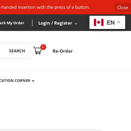
-handed insertion with the press of a button.
Close
EN
Login / Register
ack My Order
0
SEARCH
Re-Order
CATION CORNER