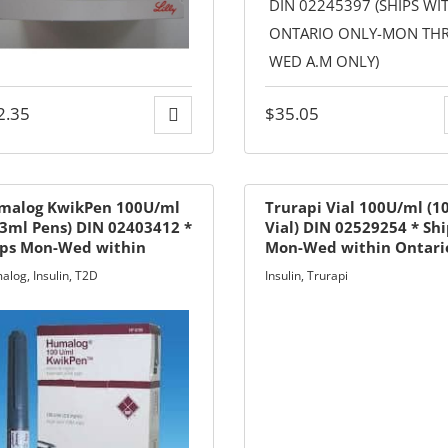
2.35
$
35.05
malog KwikPen 100U/ml
Trurapi Vial 100U/ml (1
3ml Pens) DIN 02403412 *
Vial) DIN 02529254 * Sh
ips Mon-Wed within
Mon-Wed within Ontari
ario only
only
alog
,
Insulin
,
T2D
Insulin
,
Trurapi