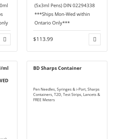
$
113.99
U/ml
BD Sharps Container
-WED
LY**
Pen Needles, Syringes & i-Port
,
Sharps
Containers
,
T2D
,
Test Strips, Lancets &
FREE Meters