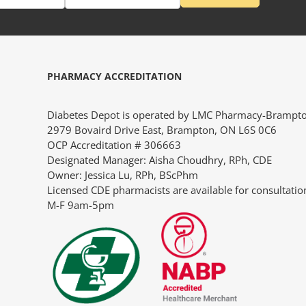
PHARMACY ACCREDITATION
“So, many thanks for your fast and very pleasant help. I
“I ju
Diabetes Depot is operated by LMC Pharmacy-Brampt
would certainly reiterate this positive experience to
servi
2979 Bovaird Drive East, Brampton, ON L6S 0C6
anyone who asked me where the best place to buy pump
our 1
OCP Accreditation # 306663
supplies is.”
North
Designated Manager: Aisha Choudhry, RPh, CDE
a lot
Owner: Jessica Lu, RPh, BScPhm
JANIE
conve
Licensed CDE pharmacists are available for consultatio
durin
M-F 9am-5pm
appre
CLIE