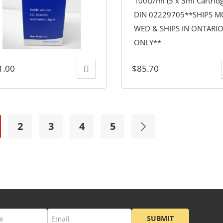
1.00
$
85.70
2
3
4
5
SUBMIT