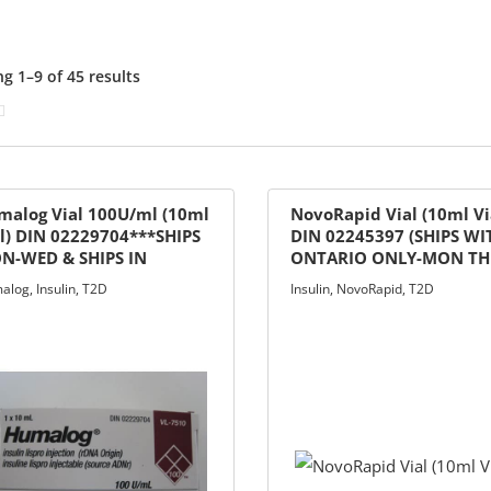
g 1–9 of 45 results
malog Vial 100U/ml (10ml
NovoRapid Vial (10ml Vi
l) DIN 02229704***SHIPS
DIN 02245397 (SHIPS WI
N-WED & SHIPS IN
ONTARIO ONLY-MON T
TARIO ONLY***
WED A.M ONLY)
alog
,
Insulin
,
T2D
Insulin
,
NovoRapid
,
T2D