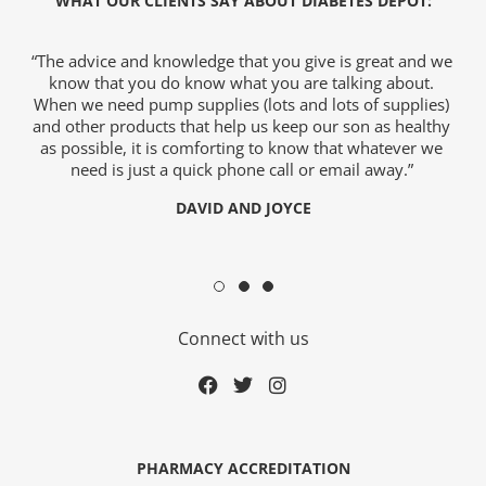
WHAT OUR CLIENTS SAY ABOUT DIABETES DEPOT:
“The advice and knowledge that you give is great and we
“So,
know that you do know what you are talking about.
wo
When we need pump supplies (lots and lots of supplies)
a
and other products that help us keep our son as healthy
as possible, it is comforting to know that whatever we
need is just a quick phone call or email away.”
y
DAVID AND JOYCE
Connect with us
ge
PHARMACY ACCREDITATION