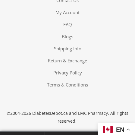
Contact Us
My Account
FAQ
Blogs
-The-Expert
Shipping Info
Return & Exchange
Diabetes
Privacy Policy
Terms & Conditions
©2004-2026 DiabetesDepot.ca and LMC Pharmacy. All rights
reserved.
EN