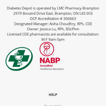
Diabetes Depot is operated by LMC Pharmacy-Brampton
2979 Bovaird Drive East, Brampton, ON L6S 0C6
OCP Accreditation # 306663
Designated Manager: Aisha Choudhry, RPh, CDE
Owner: Jessica Lu, RPh, BScPhm
Licensed CDE pharmacists are available for consultation:
M-F 9am-5pm
rmacist
ith Diabetes
HELP
ns