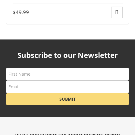
$
49.99
ders over $200
Subscribe to our Newsletter
SUBMIT
ces