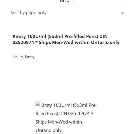
Kirsty
ets & FREE
Sort by popularity
Kirsty 100U/ml (5x3ml Pre-filled Pens) DIN
02520974 * Ships Mon-Wed within Ontario only
ders over $200
ders over $200
nges & i-Port
Insulin
,
Kirsty
Glucose
nce
s
Foot Care