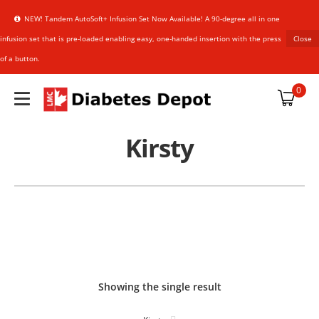
NEW! Tandem AutoSoft+ Infusion Set Now Available! A 90-degree all in one
infusion set that is pre-loaded enabling easy, one-handed insertion with the press
Close
of a button.
plies
0
Kirsty
upplies
an Sensor
HARMACIST
HARMACIST
references
Showing the single result
NER
NER