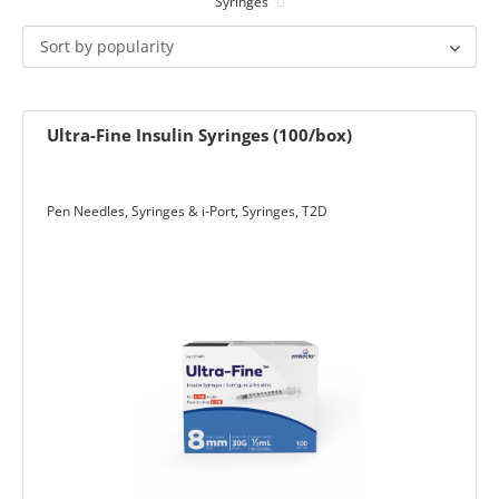
Syringes
ets & FREE
Sort by popularity
Ultra-Fine Insulin Syringes (100/box)
ders over $200
ders over $200
nges & i-Port
Pen Needles, Syringes & i-Port
,
Syringes
,
T2D
Glucose
nce
s
Foot Care