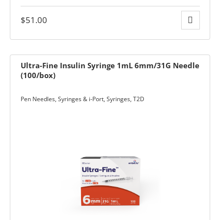
$
51.00
Ultra-Fine Insulin Syringe 1mL 6mm/31G Needle
ders over $200
(100/box)
Pen Needles, Syringes & i-Port
,
Syringes
,
T2D
ces