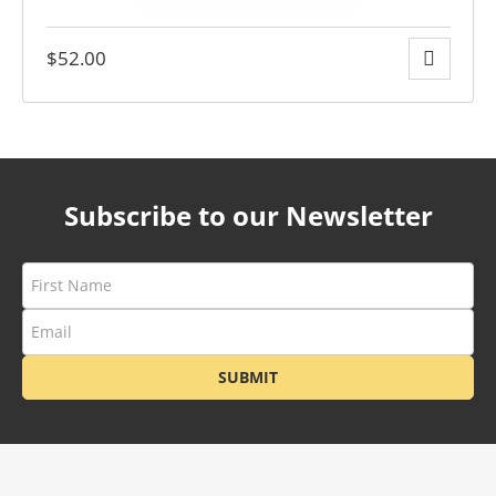
$
52.00
y
Subscribe to our Newsletter
SUBMIT
ge