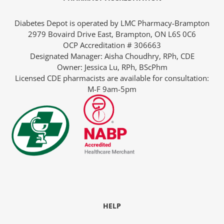
Diabetes Depot is operated by LMC Pharmacy-Brampton
2979 Bovaird Drive East, Brampton, ON L6S 0C6
OCP Accreditation # 306663
Designated Manager: Aisha Choudhry, RPh, CDE
-The-Expert
Owner: Jessica Lu, RPh, BScPhm
Licensed CDE pharmacists are available for consultation:
M-F 9am-5pm
Diabetes
HELP