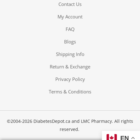
Contact Us
My Account
FAQ
Blogs
Shipping Info
Return & Exchange
Privacy Policy
Terms & Conditions
©2004-2026 DiabetesDepot.ca and LMC Pharmacy. All rights
reserved.
EN