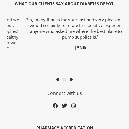
WHAT OUR CLIENTS SAY ABOUT DIABETES DEPOT:
we
“So, many thanks for your fast and very pleasant help. I
would certainly reiterate this positive experience to
)
anyone who asked me where the best place to buy
o
hy
pump supplies is.”
e
JANIE
c
rmacist
Connect with us
ith Diabetes
ns
PHARMACY ACCREDITATION