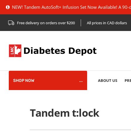
NEW! Tandem AutoSoft+ Infusion Set Now Available! A 90-deg
Free delivery on orders over $200
All prices in CAD dollars
plies
Pump
pplies
ABOUT US
PR
SHOP NOW
HARMACIST
pplies
Tandem t:lock
references
pplies