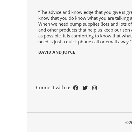
ters
“The advice and knowledge that you give is gr
know that you do know what you are talking 
When we need pump supplies (lots and lots of
upplies
and other products that help us keep our son 
as possible, it is comforting to know that wha
need is just a quick phone call or email away.”
y
DAVID AND JOYCE
Connect with us
ge
©20