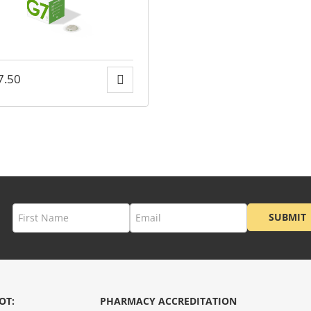
7.50
SUBMIT
OT:
PHARMACY ACCREDITATION