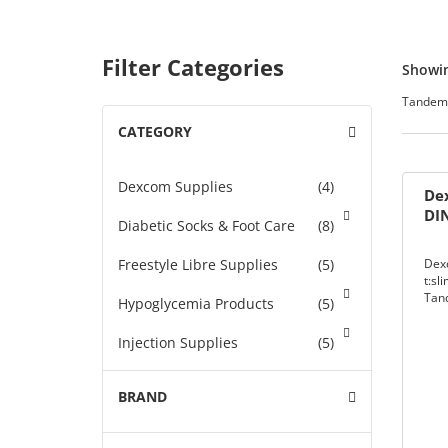
 &
Filter Categories
Showin
upplies
Tandem 
CATEGORY
-
an Sensor
STANCE
Dexcom Supplies
(4)
Dex
DI
Diabetic Socks & Foot Care
(8)
 DIABETES
Freestyle Libre Supplies
(5)
Dex
t:sl
nce
Tan
NER
Hypoglycemia Products
(5)
Injection Supplies
(5)
K-THE-
Insulin
(46)
BRAND
+
k
Insulin Pump Supplies
(46)