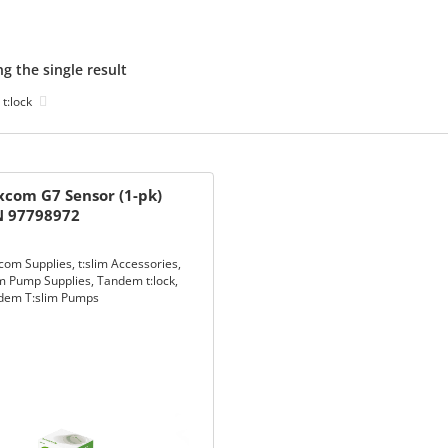
g the single result
t:lock
com G7 Sensor (1-pk)
N 97798972
com Supplies
,
t:slim Accessories
,
im Pump Supplies
,
Tandem t:lock
,
dem T:slim Pumps