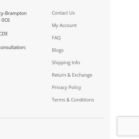
. I
“I just wanted to give you a great big thank you for the
Contact Us
acy-Brampton
service I received recently. We are still pretty new with
S 0C6
 pump
our 15 year old son's type 1 diagnosis. Living in the real
My Account
Northern Ontario community (Cochenour), we don't have
 CDE
a lot of choices as to where we can shop. The
FAQ
convenience of ordering on-line helps me out as I work
consultation:
during the day. This is a big help for me and I really
Blogs
appreciate it.”
Shipping Info
CLIENT, COCHENOUR, ON
Return & Exchange
Privacy Policy
Terms & Conditions
.