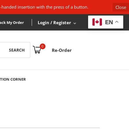
-handed insertion with the press of a button.
Close
EN
Login / Register
ack My Order
0
SEARCH
Re-Order
TION CORNER