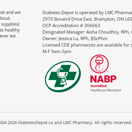
eat and we
“So, many thanks for your fast and very pleasant help
Diabetes Depot is operated by LMC Pharm
about.
would certainly reiterate this positive experience to
2979 Bovaird Drive East, Brampton, ON L6
 supplies)
anyone who asked me where the best place to buy
OCP Accreditation # 306663
as healthy
supplies is.”
Designated Manager: Aisha Choudhry, RPh,
tever we
Owner: Jessica Lu, RPh, BScPhm
JANIE
Licensed CDE pharmacists are available for 
M-F 9am-5pm
04-2026 DiabetesDepot.ca and LMC Pharmacy. All rights reserved