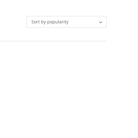
Sort by popularity