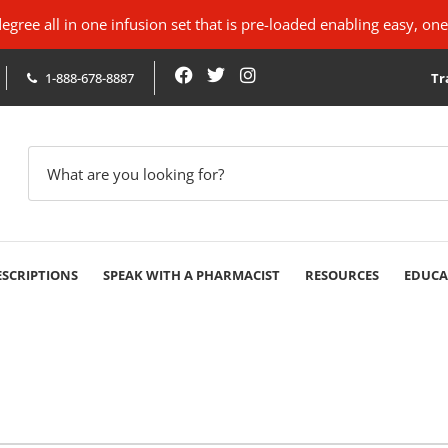
ree all in one infusion set that is pre-loaded enabling easy, one
1-888-678-8887
Tr
ESCRIPTIONS
SPEAK WITH A PHARMACIST
RESOURCES
EDUCA