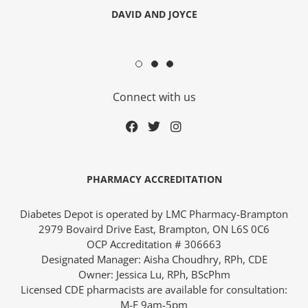
DAVID AND JOYCE
Connect with us
ders over $200
PHARMACY ACCREDITATION
Diabetes Depot is operated by LMC Pharmacy-Brampton
2979 Bovaird Drive East, Brampton, ON L6S 0C6
OCP Accreditation # 306663
Designated Manager: Aisha Choudhry, RPh, CDE
ces
Owner: Jessica Lu, RPh, BScPhm
Licensed CDE pharmacists are available for consultation:
M-F 9am-5pm