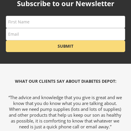
Subscribe to our Newsletter
ets & FREE
ders over $200
ders over $200
SUBMIT
nges & i-Port
Glucose
WHAT OUR CLIENTS SAY ABOUT DIABETES DEPOT:
nce
e
“The advice and knowledge that you give is great and we
“
h
know that you do know what you are talking about.
s
al
When we need pump supplies (lots and lots of supplies)
and other products that help us keep our son as healthy
as possible, it is comforting to know that whatever we
Foot Care
k
need is just a quick phone call or email away.”