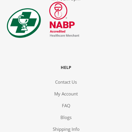
y
HELP
Contact Us
My Account
FAQ
ge
Blogs
Shipping Info