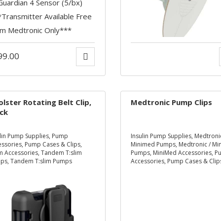
99.00
olster Rotating Belt Clip,
Medtronic Pump Clips
ck
lin Pump Supplies
,
Pump
Insulin Pump Supplies
,
Medtronic
essories
,
Pump Cases & Clips
,
Minimed Pumps
,
Medtronic / M
im Accessories
,
Tandem T:slim
Pumps
,
MiniMed Accessories
,
P
ps
,
Tandem T:slim Pumps
Accessories
,
Pump Cases & Clip