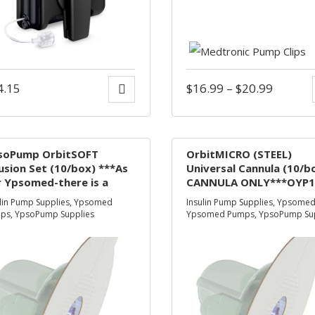
4.15
$
16.99
–
$
20.99
soPump OrbitSOFT
OrbitMICRO (STEEL)
usion Set (10/box) ***As
Universal Cannula (10/b
 Ypsomed-there is a
CANNULA ONLY***OYP1
mporary supply
NO LONGER AVAILABLE*
lin Pump Supplies
,
Ypsomed
Insulin Pump Supplies
,
Ypsome
nstraint-where needed
ps
,
YpsoPump Supplies
Ypsomed Pumps
,
YpsoPump Su
 the Inset infusion set