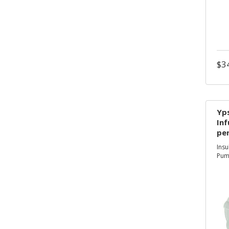
$
3
ty
Yp
Inf
per
te
Insu
co
Pum
use
ge