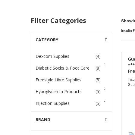
Filter Categories
Showin
Insulin
CATEGORY
-
nges & i-
r
Dexcom Supplies
(4)
Gua
***
Diabetic Socks & Foot Care
(8)
Glucose
Fr
On
Freestyle Libre Supplies
(5)
Insu
Guar
ance
Hypoglycemia Products
(5)
s
Injection Supplies
(5)
s
Insulin
(46)
BRAND
+
 Foot Care
Insulin Pump Supplies