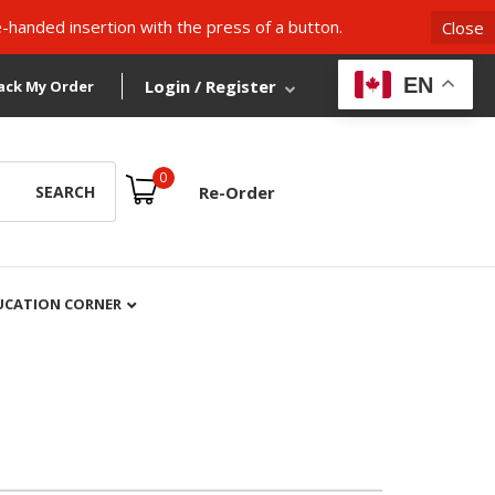
-handed insertion with the press of a button.
Close
EN
Login / Register
ack My Order
0
SEARCH
Re-Order
UCATION CORNER