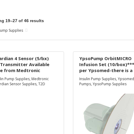
g 19–27 of 46 results
 Pump Supplies
rdian 4 Sensor (5/bx)
YpsoPump OrbitMICRO
Transmitter Available
Infusion Set (10/box)**
ee from Medtronic
per Ypsomed-there is a
ly***
temporary supply
lin Pump Supplies
,
Medtronic
Insulin Pump Supplies
,
Ypsome
constraint-where need
dian Sensor Supplies
,
T2D
Pumps
,
YpsoPump Supplies
use the Inset infusion s