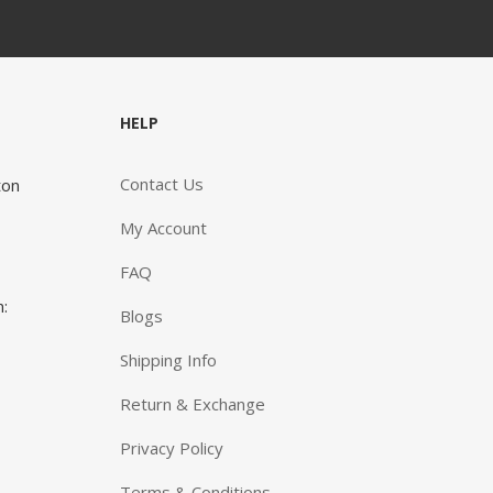
HELP
e advice and knowledge that you give is great and we
Contact Us
ton
w that you do know what you are talking about. When
need pump supplies (lots and lots of supplies) and
My Account
er products that help us keep our son as healthy as
sible, it is comforting to know that whatever we need
FAQ
ust a quick phone call or email away.”
n:
Blogs
ID AND JOYCE
Shipping Info
Return & Exchange
Privacy Policy
Terms & Conditions