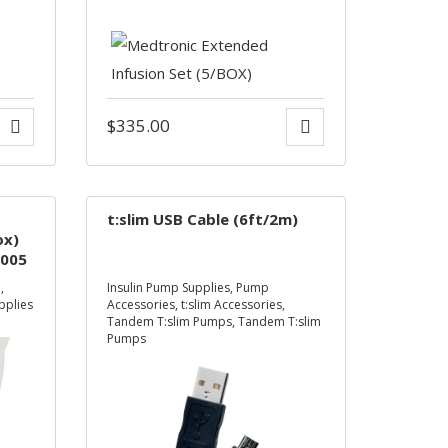
$
335.00
t:slim USB Cable (6ft/2m)
ox)
005
**
d
,
Insulin Pump Supplies
,
Pump
pplies
Accessories
,
t:slim Accessories
,
Tandem T:slim Pumps
,
Tandem T:slim
Pumps