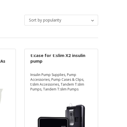
Sort by popularity
t:case for t:slim X2 insulin
*As
pump
d
Insulin Pump Supplies
,
Pump
ed
Accessories
,
Pump Cases & Clips
,
et
t:slim Accessories
,
Tandem T:slim
Pumps
,
Tandem T:slim Pumps