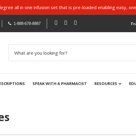
ree all in one infusion set that is pre-loaded enabling easy, one
Tr
1-888-678-8887
ESCRIPTIONS
SPEAK WITH A PHARMACIST
RESOURCES
ED
es