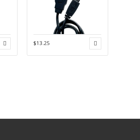
$
13.25