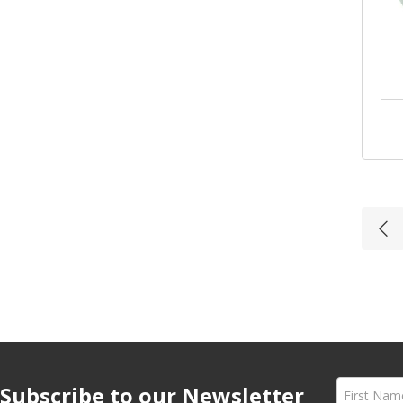
armacist
with
Subscribe to our Newsletter
ons