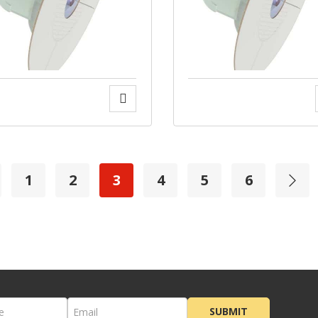
1
2
3
4
5
6
SUBMIT