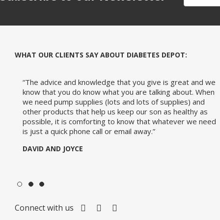
WHAT OUR CLIENTS SAY ABOUT DIABETES DEPOT:
-The-Expert
d we
“So, many thanks for your fast and very pleasant help. I
When
would certainly reiterate this positive experience to
d
anyone who asked me where the best place to buy pump
as
supplies is.”
Diabetes
 need
JANIE
Connect with us