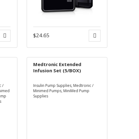
$
24.65
Medtronic Extended
Infusion Set (5/BOX)
 /
Insulin Pump Supplies
,
Medtronic /
inimed
Minimed Pumps
,
MiniMed Pump
ump
Supplies
s