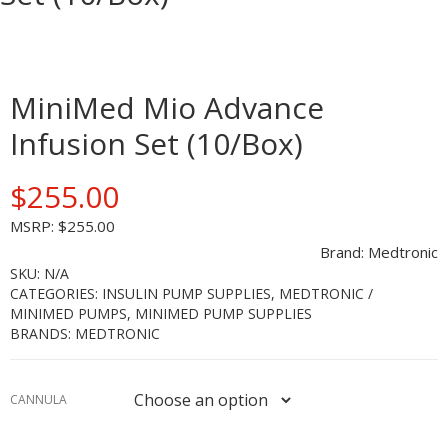
ETES
MiniMed Mio Advance
-
Infusion Set (10/Box)
$
255.00
MSRP:
$
255.00
S
Brand:
Medtronic
SKU:
N/A
CATEGORIES:
INSULIN PUMP SUPPLIES
,
MEDTRONIC /
MINIMED PUMPS
,
MINIMED PUMP SUPPLIES
BRANDS:
MEDTRONIC
CANNULA