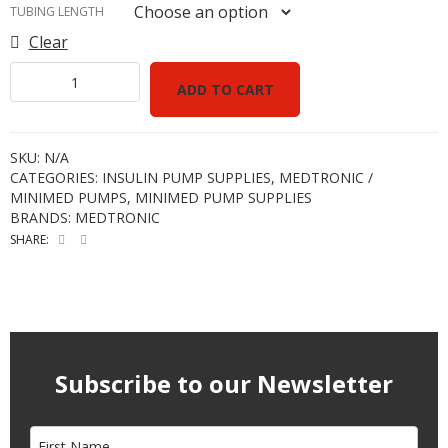
TUBING LENGTH
Clear
ADD TO CART
SKU:
N/A
CATEGORIES:
INSULIN PUMP SUPPLIES
,
MEDTRONIC /
MINIMED PUMPS
,
MINIMED PUMP SUPPLIES
BRANDS:
MEDTRONIC
SHARE:
Subscribe to our Newsletter