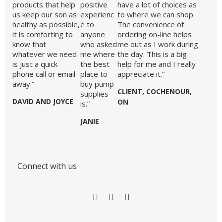
products that help
positive
have a lot of choices as
us keep our son as
experienc
to where we can shop.
healthy as possible,
e to
The convenience of
it is comforting to
anyone
ordering on-line helps
know that
who asked
me out as I work during
whatever we need
me where
the day. This is a big
is just a quick
the best
help for me and I really
phone call or email
place to
appreciate it.”
away.”
buy pump
CLIENT, COCHENOUR,
supplies
DAVID AND JOYCE
ON
is.”
JANIE
Connect with us