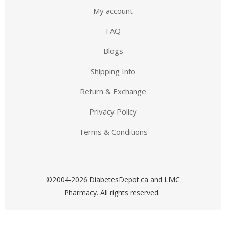
My account
FAQ
Blogs
Shipping Info
Return & Exchange
Privacy Policy
Terms & Conditions
©2004-2026 DiabetesDepot.ca and LMC
Pharmacy. All rights reserved.