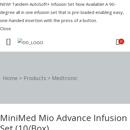
NEW! Tandem AutoSoft+ Infusion Set Now Available! A 90-
degree all in one infusion set that is pre-loaded enabling easy,
one-handed insertion with the press of a button.
Close
0
IST
Home
>
Products
>
Medtronic
es
OURCES
MiniMed Mio Advance Infusion
Set (10/Box)