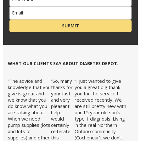
SUBMIT
etes
WHAT OUR CLIENTS SAY ABOUT DIABETES DEPOT:
“The advice and
“So, many
“I just wanted to give
knowledge that you
thanks for
you a great big thank
give is great and
your fast
you for the service I
we know that you
and very
received recently. We
pert
do know what you
pleasant
are still pretty new with
are talking about.
help. I
our 15 year old son's
When we need
would
type 1 diagnosis. Living
pump supplies (lots
certainly
in the real Northern
and lots of
reiterate
Ontario community
supplies) and other
this
(Cochenour), we don't