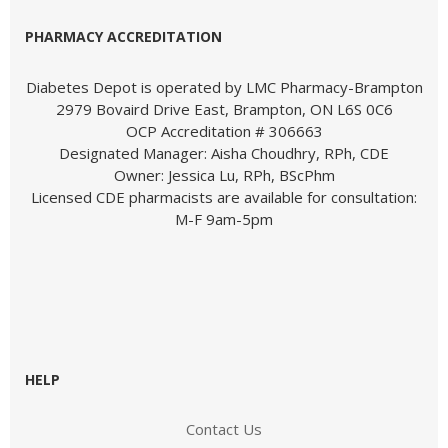
PHARMACY ACCREDITATION
Diabetes Depot is operated by LMC Pharmacy-Brampton
2979 Bovaird Drive East, Brampton, ON L6S 0C6
OCP Accreditation # 306663
Designated Manager: Aisha Choudhry, RPh, CDE
Owner: Jessica Lu, RPh, BScPhm
Licensed CDE pharmacists are available for consultation:
M-F 9am-5pm
HELP
Contact Us