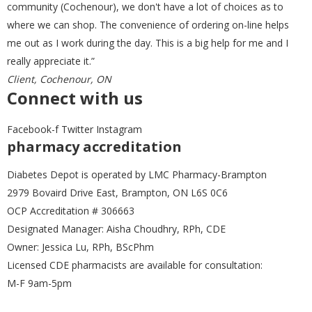
Frio
(0)
community (Cochenour), we don't have a lot of choices as to
where we can shop. The convenience of ordering on-line helps
me out as I work during the day. This is a big help for me and I
GirlyGoGarter
(0)
really appreciate it.”
Client, Cochenour, ON
Connect with us
Greater Goods
(0)
Facebook-f
Twitter
Instagram
pharmacy accreditation
ICU Medical
(0)
Diabetes Depot is operated by LMC Pharmacy-Brampton
2979 Bovaird Drive East, Brampton, ON L6S 0C6
OCP Accreditation # 306663
LifeScan
(0)
Designated Manager: Aisha Choudhry, RPh, CDE
Owner: Jessica Lu, RPh, BScPhm
Licensed CDE pharmacists are available for consultation:
M-F 9am-5pm
Lilly
(0)