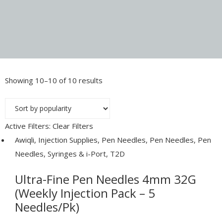
Showing 10–10 of 10 results
Sorted
by
popularity
Active Filters:
Clear Filters
Awiqli
,
Injection Supplies
,
Pen Needles
,
Pen Needles
,
Pen
Needles, Syringes & i-Port
,
T2D
Ultra-Fine Pen Needles 4mm 32G
(Weekly Injection Pack – 5
Needles/Pk)