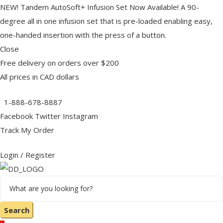
NEW! Tandem AutoSoft+ Infusion Set Now Available! A 90-
degree all in one infusion set that is pre-loaded enabling easy,
one-handed insertion with the press of a button.
lies
Close
Free delivery on orders over $200
All prices in CAD dollars
1-888-678-8887
IST
IST
Facebook
Twitter
Instagram
Track My Order
es
Login / Register
r
OURCES
OURCES
Search