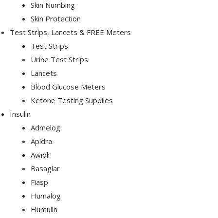
Skin Numbing
Skin Protection
Test Strips, Lancets & FREE Meters
Test Strips
Urine Test Strips
Lancets
Blood Glucose Meters
Ketone Testing Supplies
Insulin
Admelog
Apidra
Awiqli
Basaglar
Fiasp
Humalog
Humulin