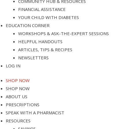
COMMUNITY HUB & RESOURCES
FINANCIAL ASSISTANCE
YOUR CHILD WITH DIABETES
EDUCATION CORNER
WORKSHOPS & ASK-THE-EXPERT SESSIONS
ps
HELPFUL HANDOUTS
ARTICLES, TIPS & RECIPES
NEWSLETTERS
LOG IN
e
SHOP NOW
SHOP NOW
ABOUT US
PRESCRIPTIONS
SPEAK WITH A PHARMACIST
RESOURCES
SAVINGS