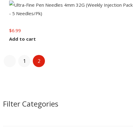
$
6.99
Add to cart
1
2
Filter Categories