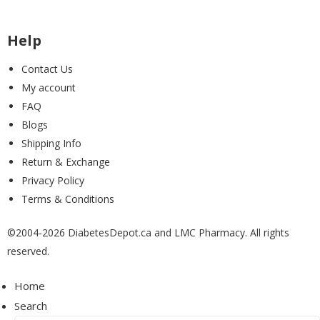
McKesson
(0)
Help
Contact Us
My account
Medi+Sure
(0)
FAQ
Blogs
Shipping Info
Medtronic
(1)
Return & Exchange
Privacy Policy
Terms & Conditions
MoKo
(0)
©2004-2026 DiabetesDepot.ca and LMC Pharmacy. All rights
reserved.
MontMed
(1)
Home
Search