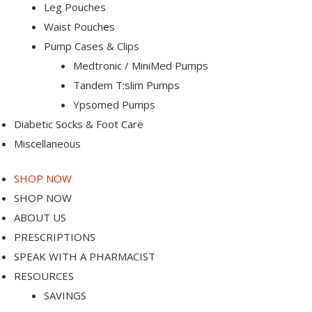
Leg Pouches
Waist Pouches
-Port
Pump Cases & Clips
Medtronic / MiniMed Pumps
Tandem T:slim Pumps
Ypsomed Pumps
Diabetic Socks & Foot Care
Miscellaneous
SHOP NOW
SHOP NOW
ABOUT US
PRESCRIPTIONS
SPEAK WITH A PHARMACIST
RESOURCES
SAVINGS