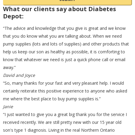
What our clients say about Diabetes
8mm
(0)
45cm (18 inches)
(0)
Dexcom
(0)
Depot:
“The advice and knowledge that you give is great and we know
9mm
(0)
46cm
(0)
that you do know what you are talking about. When we need
Diabete-ezy
(0)
pump supplies (lots and lots of supplies) and other products that
help us keep our son as healthy as possible, it is comforting to
know that whatever we need is just a quick phone call or email
60cm (24 inches)
(0)
Domrex
(0)
away.”
David and Joyce
“So, many thanks for your fast and very pleasant help. I would
75cm (30 inches)
(0)
Embecta
(5)
certainly reiterate this positive experience to anyone who asked
me where the best place to buy pump supplies is.”
Janie
80cm (31 inches)
(0)
Energizer
(0)
“I just wanted to give you a great big thank you for the service I
received recently. We are still pretty new with our 15 year old
son's type 1 diagnosis. Living in the real Northern Ontario