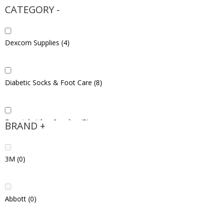
CATEGORY
-
Dexcom Supplies
(4)
Diabetic Socks & Foot Care
(8)
Freestyle Libre Supplies
(5)
BRAND
+
3M
(0)
Hypoglycemia Products
(5)
Abbott
(0)
Injection Supplies
(5)