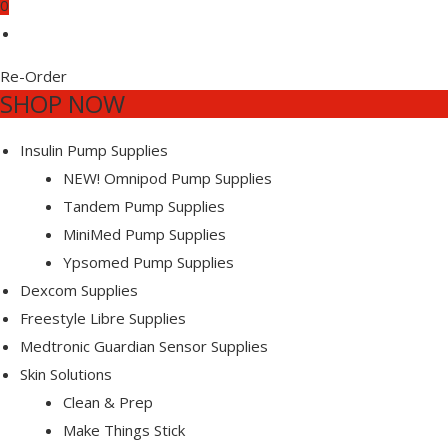
0
ETES
ETES
Re-Order
SHOP NOW
-
-
Insulin Pump Supplies
NEW! Omnipod Pump Supplies
Tandem Pump Supplies
MiniMed Pump Supplies
EE
S
S
Ypsomed Pump Supplies
Dexcom Supplies
Freestyle Libre Supplies
Medtronic Guardian Sensor Supplies
Skin Solutions
Clean & Prep
Make Things Stick