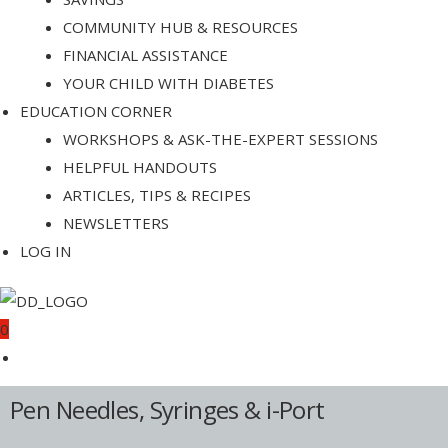
COMMUNITY HUB & RESOURCES
FINANCIAL ASSISTANCE
YOUR CHILD WITH DIABETES
EDUCATION CORNER
WORKSHOPS & ASK-THE-EXPERT SESSIONS
HELPFUL HANDOUTS
ARTICLES, TIPS & RECIPES
NEWSLETTERS
LOG IN
0
Pen Needles, Syringes & i-Port