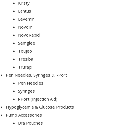
Kirsty
Lantus
Levemir
Novolin
NovoRapid
Semglee
etes
Toujeo
Tresiba
Trurapi
Pen Needles, Syringes & i-Port
Pen Needles
Syringes
pert
i-Port (Injection Aid)
Hypoglycemia & Glucose Products
Pump Accessories
Bra Pouches