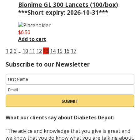
Bionime GL 300 Lancets (100/box)
***Short expiry: 2026-10-31***
$
6.50
Add to cart
1
2
3
…
10
11
12
13
14
15
16
17
Subscribe to our Newsletter
SUBMIT
What our clients say about Diabetes Depot:
“The advice and knowledge that you give is great and
we know that you do know what you are talking about.