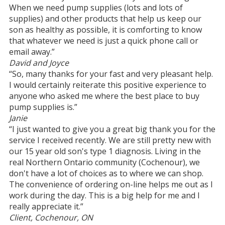
When we need pump supplies (lots and lots of
supplies) and other products that help us keep our
son as healthy as possible, it is comforting to know
that whatever we need is just a quick phone call or
email away.”
David and Joyce
“So, many thanks for your fast and very pleasant help.
I would certainly reiterate this positive experience to
anyone who asked me where the best place to buy
pump supplies is.”
Janie
“I just wanted to give you a great big thank you for the
service I received recently. We are still pretty new with
our 15 year old son's type 1 diagnosis. Living in the
real Northern Ontario community (Cochenour), we
don't have a lot of choices as to where we can shop.
The convenience of ordering on-line helps me out as I
work during the day. This is a big help for me and I
really appreciate it.”
Client, Cochenour, ON