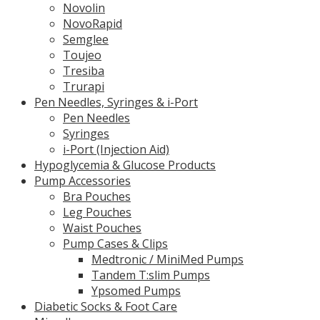
Novolin
NovoRapid
Semglee
Toujeo
Tresiba
Trurapi
Pen Needles, Syringes & i-Port
Pen Needles
Syringes
i-Port (Injection Aid)
Hypoglycemia & Glucose Products
Pump Accessories
Bra Pouches
Leg Pouches
Waist Pouches
Pump Cases & Clips
Medtronic / MiniMed Pumps
Tandem T:slim Pumps
Ypsomed Pumps
Diabetic Socks & Foot Care