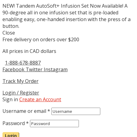
NEW! Tandem AutoSoft+ Infusion Set Now Available! A
90-degree all in one infusion set that is pre-loaded
enabling easy, one-handed insertion with the press of a
button.
Close
Free delivery on orders over $200
All prices in CAD dollars
1-888-678-8887
Facebook
Twitter
Instagram
Track My Order
Login / Register
Sign in
Create an Account
Username or email
*
Password
*
Login