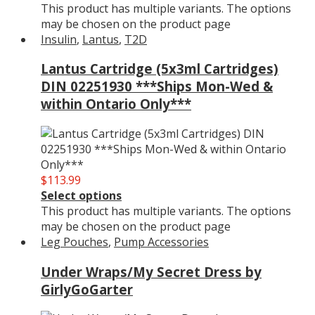
This product has multiple variants. The options
may be chosen on the product page
Insulin
,
Lantus
,
T2D
Lantus Cartridge (5x3ml Cartridges)
DIN 02251930 ***Ships Mon-Wed &
within Ontario Only***
$
113.99
Select options
This product has multiple variants. The options
may be chosen on the product page
Leg Pouches
,
Pump Accessories
Under Wraps/My Secret Dress by
GirlyGoGarter