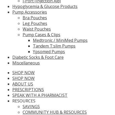
i-Port (Injection Aid)
Hypoglycemia & Glucose Products
Pump Accessories
Bra Pouches
Leg Pouches
Waist Pouches
Pump Cases & Clips
Medtronic / MiniMed Pumps
Tandem T:slim Pumps
Ypsomed Pumps
Diabetic Socks & Foot Care
Miscellaneous
SHOP NOW
SHOP NOW
ABOUT US
PRESCRIPTIONS
SPEAK WITH A PHARMACIST
RESOURCES
SAVINGS
COMMUNITY HUB & RESOURCES