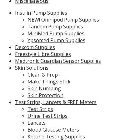
Miscellaneous
Insulin Pump Supplies
NEW! Omnipod Pump Supplies
Tandem Pump Supplies
MiniMed Pump Supplies
Ypsomed Pump Supplies
Dexcom Supplies
Freestyle Libre Supplies
Medtronic Guardian Sensor Supplies
Skin Solutions
Clean & Prep
Make Things Stick
Skin Numbing
Skin Protection
Test Strips, Lancets & FREE Meters
Test Strips
Urine Test Strips
Lancets
Blood Glucose Meters
Ketone Testing Supplies