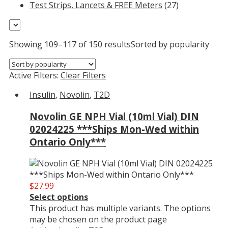
Test Strips, Lancets & FREE Meters
(27)
Showing 109–117 of 150 results
Sorted by popularity
Active Filters:
Clear Filters
Insulin
,
Novolin
,
T2D
Novolin GE NPH Vial (10ml Vial) DIN
02024225 ***Ships Mon-Wed within
Ontario Only***
$
27.99
Select options
This product has multiple variants. The options
may be chosen on the product page