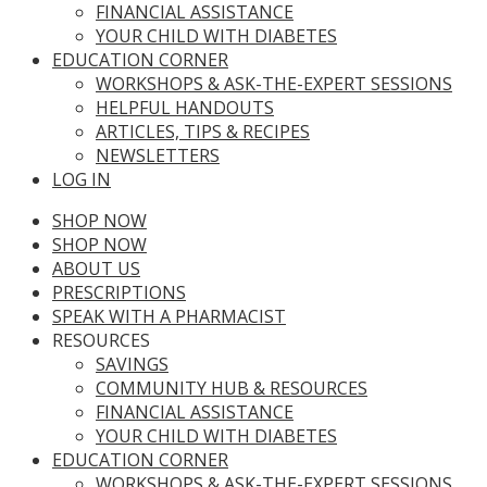
FINANCIAL ASSISTANCE
YOUR CHILD WITH DIABETES
EDUCATION CORNER
WORKSHOPS & ASK-THE-EXPERT SESSIONS
HELPFUL HANDOUTS
ARTICLES, TIPS & RECIPES
NEWSLETTERS
LOG IN
SHOP NOW
SHOP NOW
ABOUT US
PRESCRIPTIONS
SPEAK WITH A PHARMACIST
RESOURCES
SAVINGS
COMMUNITY HUB & RESOURCES
FINANCIAL ASSISTANCE
YOUR CHILD WITH DIABETES
EDUCATION CORNER
WORKSHOPS & ASK-THE-EXPERT SESSIONS