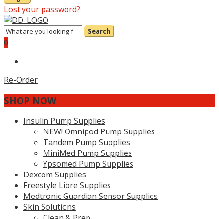
Lost your password?
Search
0
Re-Order
SHOP NOW
Insulin Pump Supplies
NEW! Omnipod Pump Supplies
Tandem Pump Supplies
MiniMed Pump Supplies
Ypsomed Pump Supplies
Dexcom Supplies
Freestyle Libre Supplies
Medtronic Guardian Sensor Supplies
Skin Solutions
Clean & Prep