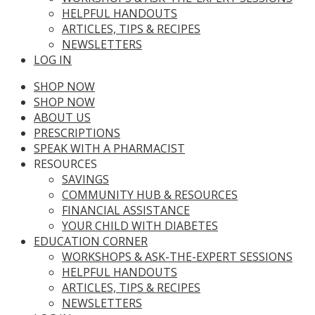
HELPFUL HANDOUTS
ARTICLES, TIPS & RECIPES
NEWSLETTERS
LOG IN
SHOP NOW
SHOP NOW
ABOUT US
PRESCRIPTIONS
SPEAK WITH A PHARMACIST
RESOURCES
SAVINGS
COMMUNITY HUB & RESOURCES
FINANCIAL ASSISTANCE
YOUR CHILD WITH DIABETES
EDUCATION CORNER
WORKSHOPS & ASK-THE-EXPERT SESSIONS
HELPFUL HANDOUTS
ARTICLES, TIPS & RECIPES
NEWSLETTERS