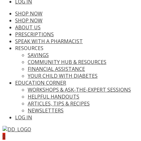
LOG IN
SHOP NOW
SHOP NOW
ABOUT US
PRESCRIPTIONS
SPEAK WITH A PHARMACIST
RESOURCES
SAVINGS
COMMUNITY HUB & RESOURCES
FINANCIAL ASSISTANCE
YOUR CHILD WITH DIABETES
EDUCATION CORNER
WORKSHOPS & ASK-THE-EXPERT SESSIONS
HELPFUL HANDOUTS
ARTICLES, TIPS & RECIPES
NEWSLETTERS
LOG IN
0