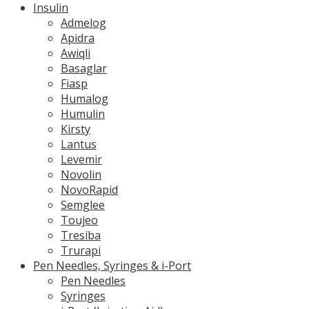
Insulin
Admelog
Apidra
Awiqli
Basaglar
Fiasp
Humalog
Humulin
Kirsty
Lantus
Levemir
Novolin
NovoRapid
Semglee
Toujeo
Tresiba
Trurapi
Pen Needles, Syringes & i-Port
Pen Needles
Syringes