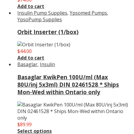
Add to cart
Insulin Pump Supplies
,
Ypsomed Pumps
,
YpsoPump Supplies
Orbit Inserter (1/box)
$
44.00
Add to cart
Basaglar
,
Insulin
Basaglar KwikPen 100U/ml (Max
80U/inj 5x3ml) DIN 02461528 * Ships
Mon-Wed within Ontario only
$
89.99
Select options