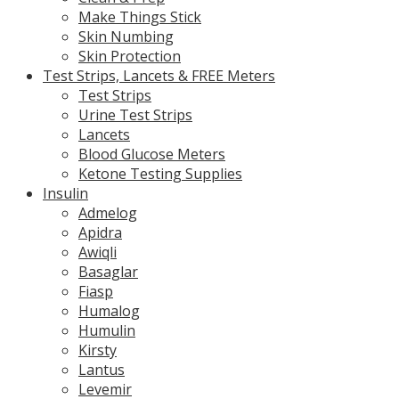
Make Things Stick
Skin Numbing
Skin Protection
Test Strips, Lancets & FREE Meters
Test Strips
Urine Test Strips
Lancets
Blood Glucose Meters
Ketone Testing Supplies
Insulin
Admelog
Apidra
Awiqli
Basaglar
Fiasp
Humalog
Humulin
Kirsty
Lantus
Levemir