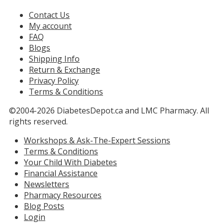
Contact Us
My account
FAQ
Blogs
Shipping Info
Return & Exchange
Privacy Policy
Terms & Conditions
©2004-2026 DiabetesDepot.ca and LMC Pharmacy. All
rights reserved.
Workshops & Ask-The-Expert Sessions
Terms & Conditions
Your Child With Diabetes
Financial Assistance
Newsletters
Pharmacy Resources
Blog Posts
Login