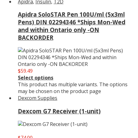
Apidra
,
Insulin
,
T2D
Apidra SoloSTAR Pen 100U/ml (5x3ml
Pens) DIN 02294346 *Ships Mon-Wed
and within Ontario only -ON
BACKORDER
$
59.49
Select options
This product has multiple variants. The options
may be chosen on the product page
Dexcom Supplies
Dexcom G7 Receiver (1-unit)
$
74.00