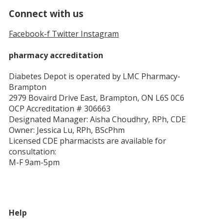
Connect with us
Facebook-f
Twitter
Instagram
pharmacy accreditation
Diabetes Depot is operated by LMC Pharmacy-
Brampton
2979 Bovaird Drive East, Brampton, ON L6S 0C6
OCP Accreditation # 306663
Designated Manager: Aisha Choudhry, RPh, CDE
Owner: Jessica Lu, RPh, BScPhm
Licensed CDE pharmacists are available for
consultation:
M-F 9am-5pm
Help