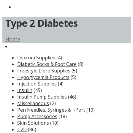
Type 2 Diabetes
Home
Dexcom Supplies
(4)
Diabetic Socks & Foot Care
(8)
Freestyle Libre Supplies
(5)
Hypoglycemia Products
(5)
Injection Supplies
(4)
Insulin
(45)
Insulin Pump Supplies
(46)
Miscellaneous
(2)
Pen Needles, Syringes & i-Port
(10)
Pump Accessories
(18)
Skin Solutions
(10)
T2D
(86)