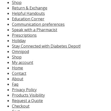
Shop
Return & Exchange
Helpful Handouts
Education Corner
Communication preferences
Speak with a Pharmacist
Prescriptions
Holiday
Stay Connected with Diabetes Depot!
Omnipod
Shop
My account
Home
Contact
About
Faq
Privacy Policy
Products Visibility
Request a Quote
Checkout