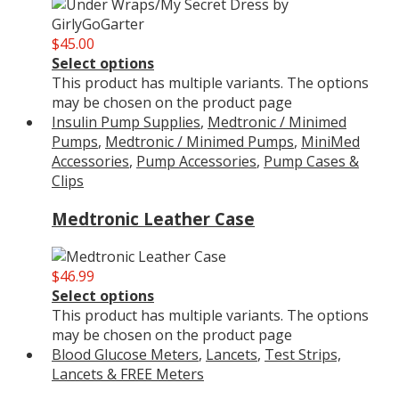
$
45.00
Select options
This product has multiple variants. The options
may be chosen on the product page
Insulin Pump Supplies
,
Medtronic / Minimed
Pumps
,
Medtronic / Minimed Pumps
,
MiniMed
Accessories
,
Pump Accessories
,
Pump Cases &
Clips
Medtronic Leather Case
$
46.99
Select options
This product has multiple variants. The options
may be chosen on the product page
Blood Glucose Meters
,
Lancets
,
Test Strips,
Lancets & FREE Meters